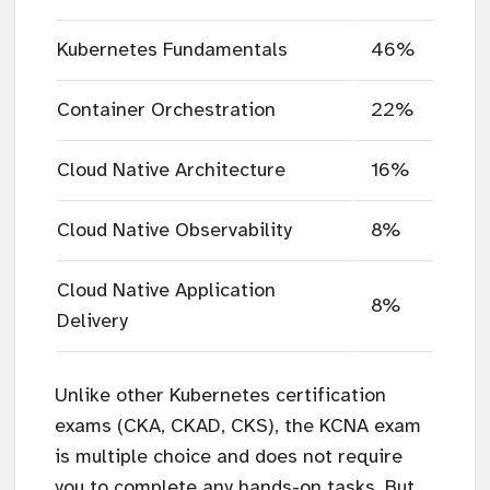
Kubernetes Fundamentals
46%
Container Orchestration
22%
Cloud Native Architecture
16%
Cloud Native Observability
8%
Cloud Native Application
8%
Delivery
Unlike other Kubernetes certification
exams (CKA, CKAD, CKS), the KCNA exam
is multiple choice and does not require
you to complete any hands-on tasks. But