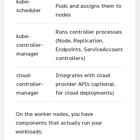
kube-
Pods and assigns them to
scheduler
nodes
Runs controller processes
kube-
(Node, Replication,
controller-
Endpoints, ServiceAccount
manager
controllers)
cloud-
Integrates with cloud
controller-
provider APIs (optional,
manager
for cloud deployments)
On the worker nodes, you have
components that actually run your
workloads: