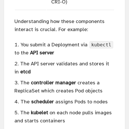
CRI-O)
Understanding how these components
interact is crucial. For example:
kubectl
You submit a Deployment via
to the
API server
The API server validates and stores it
in
etcd
The
controller manager
creates a
ReplicaSet which creates Pod objects
The
scheduler
assigns Pods to nodes
The
kubelet
on each node pulls images
and starts containers