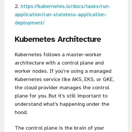
https://kubernetes.io/docs/tasks/run-
application/run-stateless-application-
deployment/
Kubernetes Architecture
Kubernetes follows a master-worker
architecture with a control plane and
worker nodes. If you’re using a managed
Kubernetes service like AKS, EKS, or GKE,
the cloud provider manages the control
plane for you. But it’s still important to
understand what’s happening under the
hood.
The control plane is the brain of your