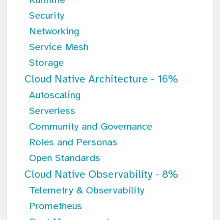
Runtime
Security
Networking
Service Mesh
Storage
Cloud Native Architecture - 16%
Autoscaling
Serverless
Community and Governance
Roles and Personas
Open Standards
Cloud Native Observability - 8%
Telemetry & Observability
Prometheus