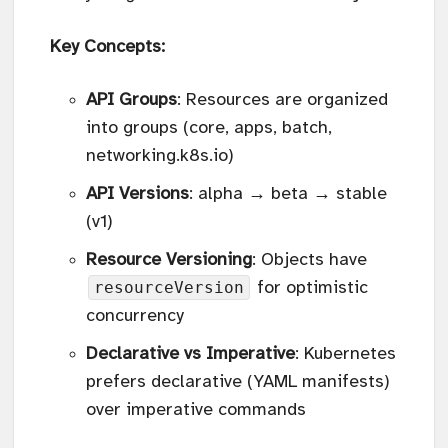
Key Concepts:
API Groups
: Resources are organized
into groups (core, apps, batch,
networking.k8s.io)
API Versions
: alpha → beta → stable
(v1)
Resource Versioning
: Objects have
resourceVersion
for optimistic
concurrency
Declarative vs Imperative
: Kubernetes
prefers declarative (YAML manifests)
over imperative commands