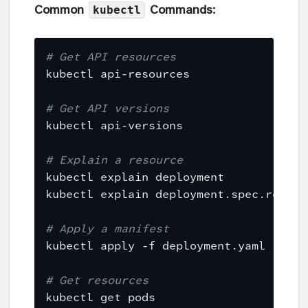
kubectl
Common
Commands:
# Get API resources
# Get API versions
# Explain a resource
# Apply a manifest
# Get resources