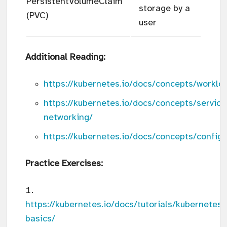
PersistentVolumeClaim
storage by a
(PVC)
user
Additional Reading:
https://kubernetes.io/docs/concepts/worklo
https://kubernetes.io/docs/concepts/service
networking/
https://kubernetes.io/docs/concepts/configu
Practice Exercises:
https://kubernetes.io/docs/tutorials/kubernetes-
basics/