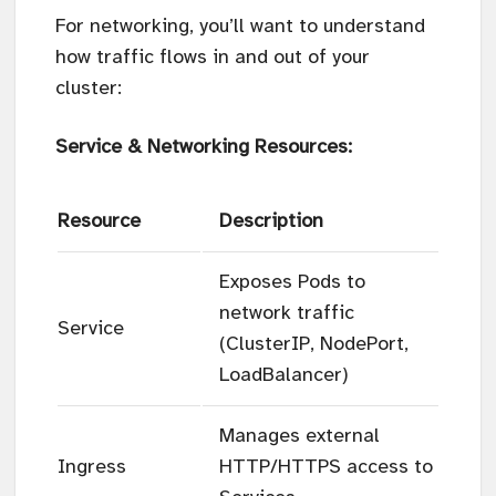
For networking, you’ll want to understand
how traffic flows in and out of your
cluster:
Service & Networking Resources:
Resource
Description
Exposes Pods to
network traffic
Service
(ClusterIP, NodePort,
LoadBalancer)
Manages external
Ingress
HTTP/HTTPS access to