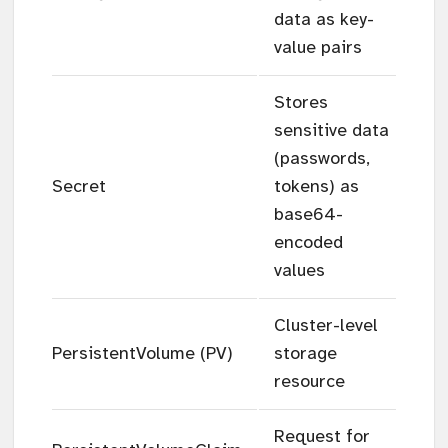
data as key-
value pairs
Stores
sensitive data
(passwords,
Secret
tokens) as
base64-
encoded
values
Cluster-level
PersistentVolume (PV)
storage
resource
Request for