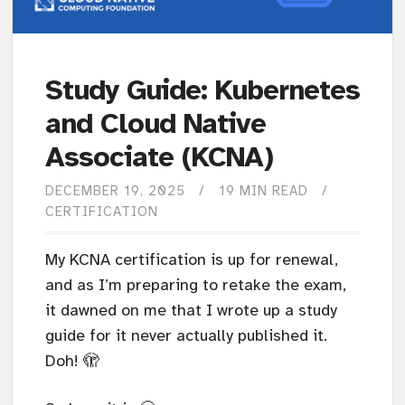
Study Guide: Kubernetes
and Cloud Native
Associate (KCNA)
DECEMBER 19, 2025
19 MIN READ
CERTIFICATION
My KCNA certification is up for renewal,
and as I’m preparing to retake the exam,
it dawned on me that I wrote up a study
guide for it never actually published it.
Doh! 🫣