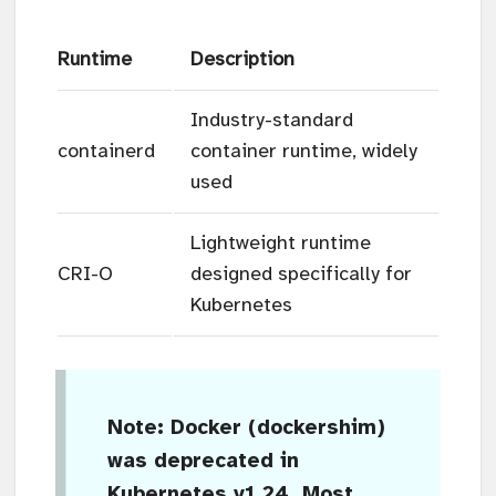
Runtime
Description
Industry-standard
containerd
container runtime, widely
used
Lightweight runtime
CRI-O
designed specifically for
Kubernetes
Note
: Docker (dockershim)
was deprecated in
Kubernetes v1.24. Most