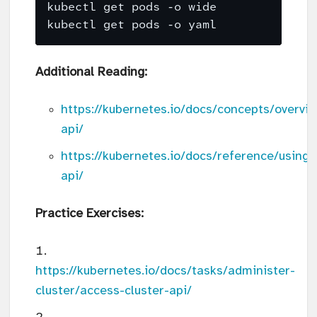
Additional Reading:
https://kubernetes.io/docs/concepts/overvi
api/
https://kubernetes.io/docs/reference/using-
api/
Practice Exercises:
https://kubernetes.io/docs/tasks/administer-
cluster/access-cluster-api/