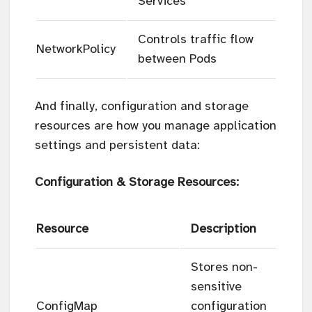
Services
Controls traffic flow
NetworkPolicy
between Pods
And finally, configuration and storage
resources are how you manage application
settings and persistent data:
Configuration & Storage Resources:
Resource
Description
Stores non-
sensitive
ConfigMap
configuration