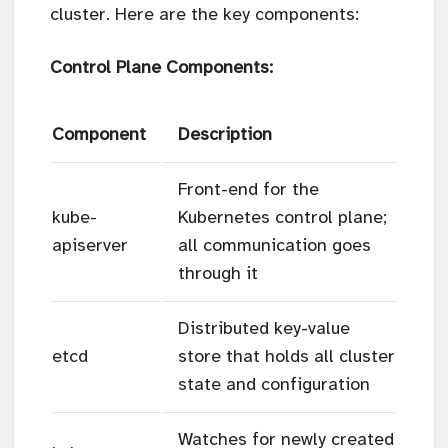
cluster. Here are the key components:
Control Plane Components:
Component
Description
Front-end for the
kube-
Kubernetes control plane;
apiserver
all communication goes
through it
Distributed key-value
etcd
store that holds all cluster
state and configuration
Watches for newly created