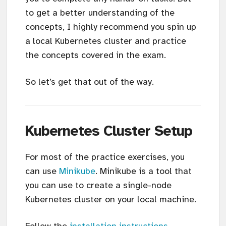
to get a better understanding of the
concepts, I highly recommend you spin up
a local Kubernetes cluster and practice
the concepts covered in the exam.
So let’s get that out of the way.
Kubernetes Cluster Setup
For most of the practice exercises, you
can use
Minikube
. Minikube is a tool that
you can use to create a single-node
Kubernetes cluster on your local machine.