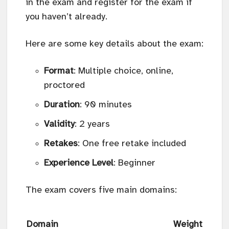
in the exam and register for the exam if
you haven’t already.
Here are some key details about the exam:
Format
: Multiple choice, online,
proctored
Duration
: 90 minutes
Validity
: 2 years
Retakes
: One free retake included
Experience Level
: Beginner
The exam covers five main domains:
Domain
Weight