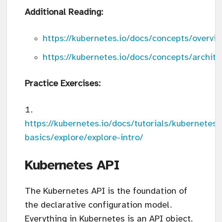
Additional Reading:
https://kubernetes.io/docs/concepts/overv
https://kubernetes.io/docs/concepts/archite
Practice Exercises:
https://kubernetes.io/docs/tutorials/kubernetes-
basics/explore/explore-intro/
Kubernetes API
The Kubernetes API is the foundation of
the declarative configuration model.
Everything in Kubernetes is an API object.