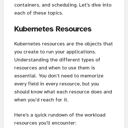
containers, and scheduling. Let’s dive into
each of these topics.
Kubernetes Resources
Kubernetes resources are the objects that
you create to run your applications.
Understanding the different types of
resources and when to use them is
essential. You don’t need to memorize
every field in every resource, but you
should know what each resource does and
when you’d reach for it.
Here’s a quick rundown of the workload
resources you’ll encounter: