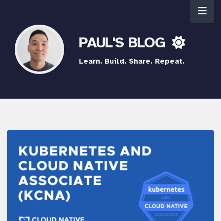
PAUL'S BLOG
Learn. Build. Share. Repeat.