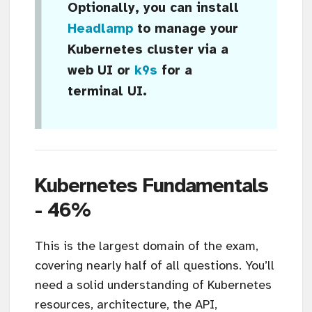
Optionally, you can install
Headlamp
to manage your
Kubernetes cluster via a
web UI or
k9s
for a
terminal UI.
Kubernetes Fundamentals
- 46%
This is the largest domain of the exam,
covering nearly half of all questions. You’ll
need a solid understanding of Kubernetes
resources, architecture, the API,