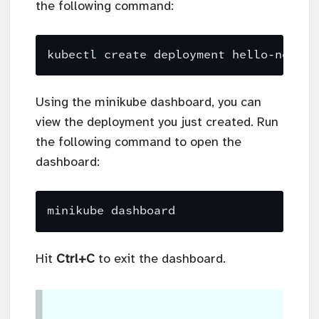
the following command:
kubectl create deployment hello-node -
Using the minikube dashboard, you can
view the deployment you just created. Run
the following command to open the
dashboard:
Hit
Ctrl+C
to exit the dashboard.