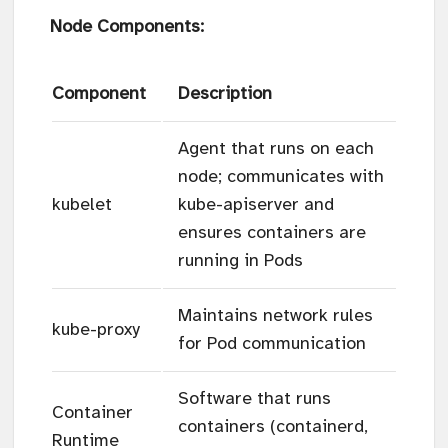
Node Components:
Component
Description
Agent that runs on each
node; communicates with
kubelet
kube-apiserver and
ensures containers are
running in Pods
Maintains network rules
kube-proxy
for Pod communication
Software that runs
Container
containers (containerd,
Runtime