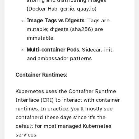
storing and distributing images
(Docker Hub, gcr.io, quay.io)
Image Tags vs Digests
: Tags are
mutable; digests (sha256) are
immutable
Multi-container Pods
: Sidecar, init,
and ambassador patterns
Container Runtimes:
Kubernetes uses the Container Runtime
Interface (CRI) to interact with container
runtimes. In practice, you’ll mostly see
containerd these days since it’s the
default for most managed Kubernetes
services: