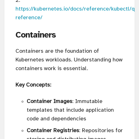
https://kubernetes.io/docs/reference/kubectl/qu
reference/
Containers
Containers are the foundation of
Kubernetes workloads. Understanding how
containers work is essential.
Key Concepts:
Container Images
: Immutable
templates that include application
code and dependencies
Container Registries
: Repositories for