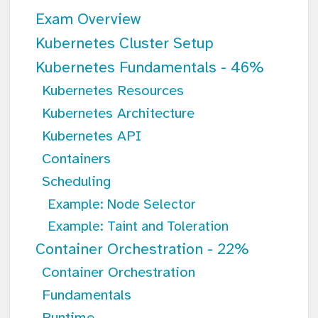
Exam Overview
Kubernetes Cluster Setup
Kubernetes Fundamentals - 46%
Kubernetes Resources
Kubernetes Architecture
Kubernetes API
Containers
Scheduling
Example: Node Selector
Example: Taint and Toleration
Container Orchestration - 22%
Container Orchestration
Fundamentals