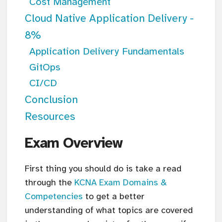
Cost Management
Cloud Native Application Delivery -
8%
Application Delivery Fundamentals
GitOps
CI/CD
Conclusion
Resources
Exam Overview
First thing you should do is take a read
through the
KCNA Exam Domains &
Competencies
to get a better
understanding of what topics are covered