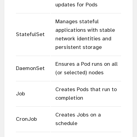
updates for Pods
Manages stateful
applications with stable
StatefulSet
network identities and
persistent storage
Ensures a Pod runs on all
DaemonSet
(or selected) nodes
Creates Pods that run to
Job
completion
Creates Jobs on a
CronJob
schedule