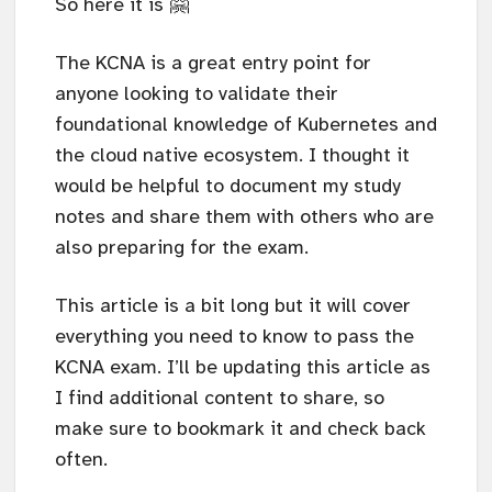
So here it is 🤗
The KCNA is a great entry point for
anyone looking to validate their
foundational knowledge of Kubernetes and
the cloud native ecosystem. I thought it
would be helpful to document my study
notes and share them with others who are
also preparing for the exam.
This article is a bit long but it will cover
everything you need to know to pass the
KCNA exam. I’ll be updating this article as
I find additional content to share, so
make sure to bookmark it and check back
often.