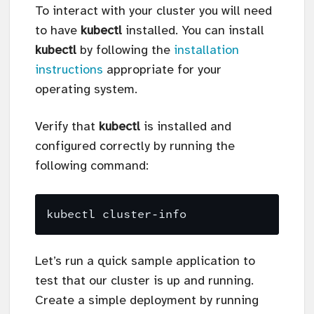
To interact with your cluster you will need
to have
kubectl
installed. You can install
kubectl
by following the
installation
instructions
appropriate for your
operating system.
Verify that
kubectl
is installed and
configured correctly by running the
following command:
Let’s run a quick sample application to
test that our cluster is up and running.
Create a simple deployment by running