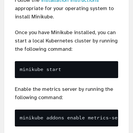
Follow the
installation instructions
appropriate for your operating system to
install Minikube.
Once you have Minikube installed, you can
start a local Kubernetes cluster by running
the following command:
Enable the metrics server by running the
following command: