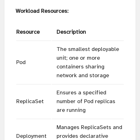
Workload Resources:
Resource
Description
The smallest deployable
unit; one or more
Pod
containers sharing
network and storage
Ensures a specified
ReplicaSet
number of Pod replicas
are running
Manages ReplicaSets and
Deployment
provides declarative