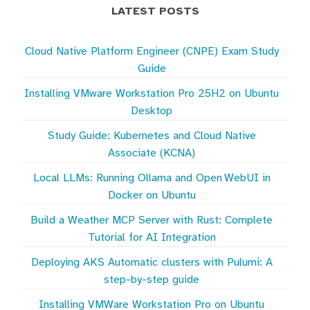
LATEST POSTS
Cloud Native Platform Engineer (CNPE) Exam Study
Guide
Installing VMware Workstation Pro 25H2 on Ubuntu
Desktop
Study Guide: Kubernetes and Cloud Native
Associate (KCNA)
Local LLMs: Running Ollama and Open WebUI in
Docker on Ubuntu
Build a Weather MCP Server with Rust: Complete
Tutorial for AI Integration
Deploying AKS Automatic clusters with Pulumi: A
step-by-step guide
Installing VMWare Workstation Pro on Ubuntu