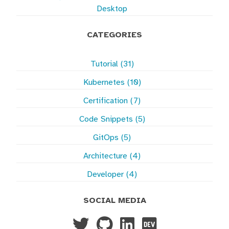
Desktop
CATEGORIES
Tutorial (31)
Kubernetes (10)
Certification (7)
Code Snippets (5)
GitOps (5)
Architecture (4)
Developer (4)
SOCIAL MEDIA