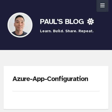
PAUL'S BLOG
Learn. Build. Share. Repeat.
Azure-App-Configuration