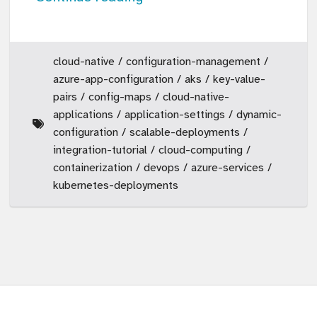
cloud-native
configuration-management
azure-app-configuration
aks
key-value-
pairs
config-maps
cloud-native-
applications
application-settings
dynamic-
configuration
scalable-deployments
integration-tutorial
cloud-computing
containerization
devops
azure-services
kubernetes-deployments