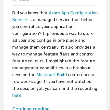
TUTORIAL
Did you know that
Azure App Configuration
Service
is a managed service that helps
you centralize your application
configuration? It provides a way to store
all your app configs in one place and
manage them centrally. It also provides a
way to manage feature flags and control
feature rollouts. I highlighted the feature
management capabilities in a breakout
session the
Microsoft Build
conference a
few weeks ago. If you have not watched
the session yet, you can find the recording
here
Continue reading