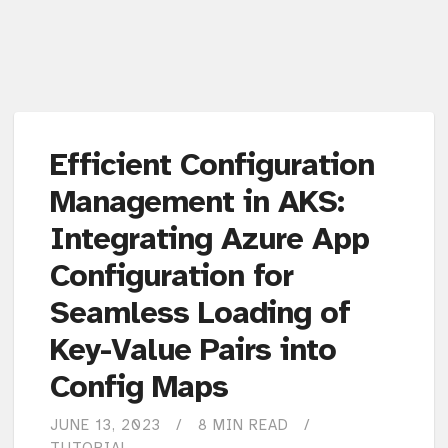
Efficient Configuration
Management in AKS:
Integrating Azure App
Configuration for
Seamless Loading of
Key-Value Pairs into
Config Maps
JUNE 13, 2023
8 MIN READ