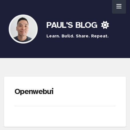
PAUL'S BLOG
Learn. Build. Share. Repeat.
Openwebui