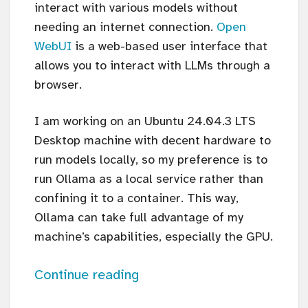
interact with various models without
needing an internet connection.
Open
WebUI
is a web-based user interface that
allows you to interact with LLMs through a
browser.
I am working on an Ubuntu 24.04.3 LTS
Desktop machine with decent hardware to
run models locally, so my preference is to
run Ollama as a local service rather than
confining it to a container. This way,
Ollama can take full advantage of my
machine’s capabilities, especially the GPU.
Continue reading