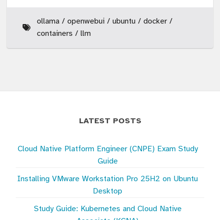
ollama
openwebui
ubuntu
docker
containers
llm
LATEST POSTS
Cloud Native Platform Engineer (CNPE) Exam Study
Guide
Installing VMware Workstation Pro 25H2 on Ubuntu
Desktop
Study Guide: Kubernetes and Cloud Native