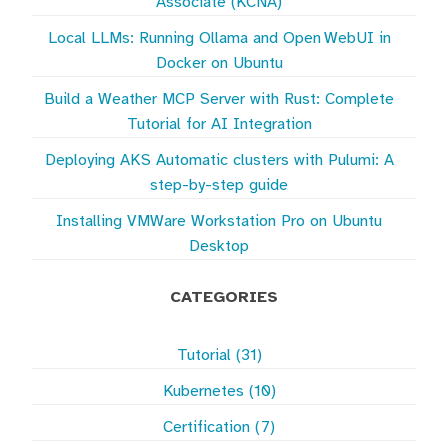
Associate (KCNA)
Local LLMs: Running Ollama and Open WebUI in
Docker on Ubuntu
Build a Weather MCP Server with Rust: Complete
Tutorial for AI Integration
Deploying AKS Automatic clusters with Pulumi: A
step-by-step guide
Installing VMWare Workstation Pro on Ubuntu
Desktop
CATEGORIES
Tutorial (31)
Kubernetes (10)
Certification (7)