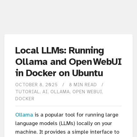
Local LLMs: Running
Ollama and Open WebUI
in Docker on Ubuntu
OCTOBER 8, 2025
8 MIN READ
TUTORIAL
AI
OLLAMA
OPEN WEBUI
DOCKER
Ollama
is a popular tool for running large
language models (LLMs) locally on your
machine. It provides a simple interface to