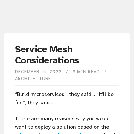
Service Mesh
Considerations
DECEMBER 14, 2022
9 MIN READ
ARCHITECTURE
“Build microservices”, they said… “it’ll be
fun”, they said…
There are many reasons why you would
want to deploy a solution based on the