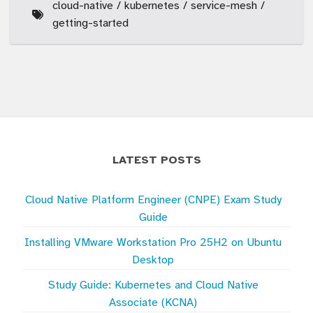
cloud-native
kubernetes
service-mesh
getting-started
LATEST POSTS
Cloud Native Platform Engineer (CNPE) Exam Study
Guide
Installing VMware Workstation Pro 25H2 on Ubuntu
Desktop
Study Guide: Kubernetes and Cloud Native
Associate (KCNA)