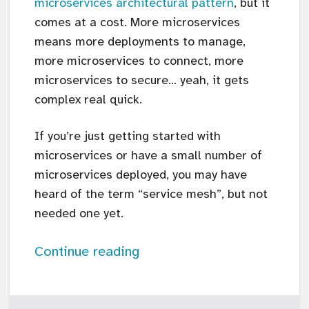
microservices architectural pattern
, but it
comes at a cost. More microservices
means more deployments to manage,
more microservices to connect, more
microservices to secure… yeah, it gets
complex real quick.
If you’re just getting started with
microservices or have a small number of
microservices deployed, you may have
heard of the term “service mesh”, but not
needed one yet.
Continue reading