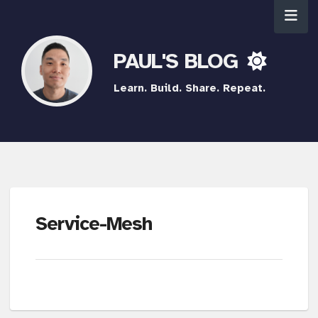
PAUL'S BLOG
Learn. Build. Share. Repeat.
Service-Mesh