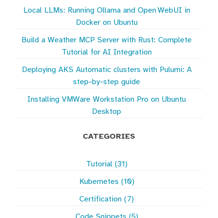
Local LLMs: Running Ollama and Open WebUI in
Docker on Ubuntu
Build a Weather MCP Server with Rust: Complete
Tutorial for AI Integration
Deploying AKS Automatic clusters with Pulumi: A
step-by-step guide
Installing VMWare Workstation Pro on Ubuntu
Desktop
CATEGORIES
Tutorial (31)
Kubernetes (10)
Certification (7)
Code Snippets (5)